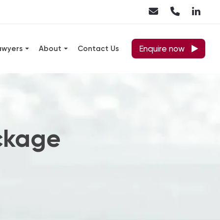
Enquire now
awyers
About
Contact Us
ckage