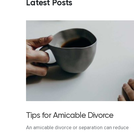
Latest Posts
Tips for Amicable Divorce
An amicable divorce or separation can reduce