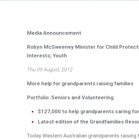
Media Announcement
Robyn McSweeney Minister for Child Protect
Interests; Youth
Thu 09 August, 2012
More help for grandparents raising families
Portfolio: Seniors and Volunteering
$127,000 to help grandparents caring for
Latest edition of the Grandfamilies Reso
Today Western Australian grandparents raising th