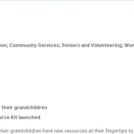
ion; Community Services; Seniors and Volunteering; Wo
 their grandchildren
urce Kit launched
eir grandchildren have new resources at their fingertips to