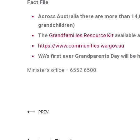
Fact File
Across Australia there are more than 14,0
grandchildren)
The
Grandfamilies Resource Kit
available a
https://www.communities.wa.gov.au
WA’s first ever Grandparents Day will be 
Minister’s office – 6552 6500
PREV