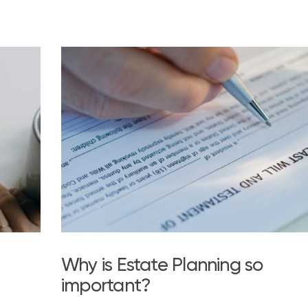
Why is Estate Planning so
important?