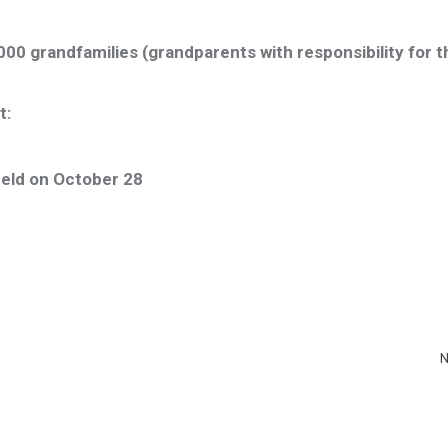
00 grandfamilies (grandparents with responsibility for t
t:
held on October 28