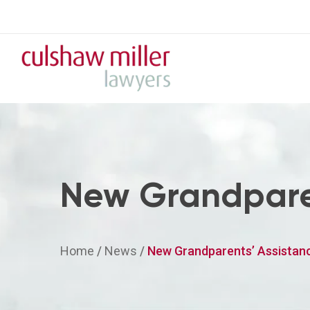
New Grandpare
Home
/
News
/
New Grandparents’ Assistan