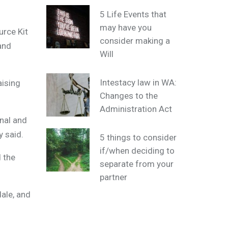
5 Life Events that
may have you
urce Kit
consider making a
and
Will
Intestacy law in WA:
aising
Changes to the
Administration Act
onal and
y said.
5 things to consider
if/when deciding to
d the
separate from your
partner
dale, and