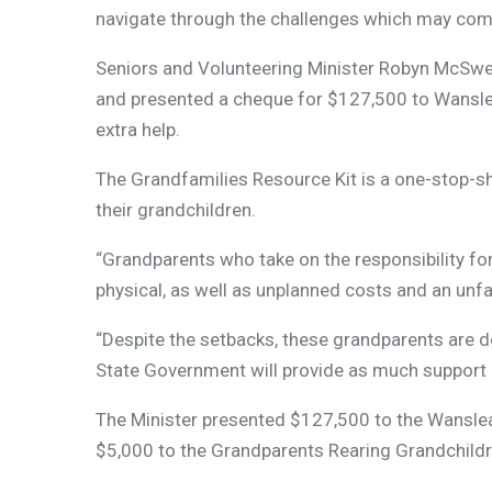
navigate through the challenges which may come 
Seniors and Volunteering Minister Robyn McSwee
and presented a cheque for $127,500 to Wanslea
extra help.
The Grandfamilies Resource Kit is a one-stop-sho
their grandchildren.
“Grandparents who take on the responsibility for
physical, as well as unplanned costs and an unf
“Despite the setbacks, these grandparents are de
State Government will provide as much support 
The Minister presented $127,500 to the Wanslea F
$5,000 to the Grandparents Rearing Grandchildr