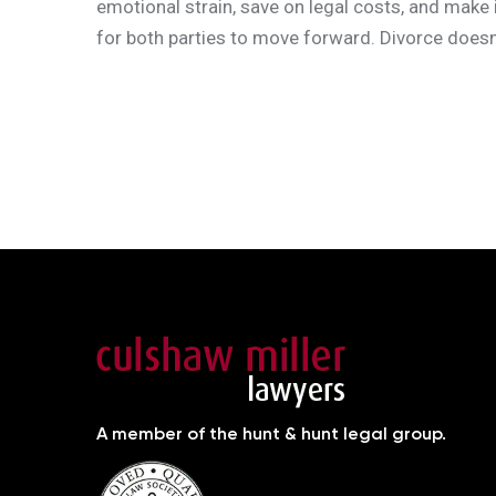
emotional strain, save on legal costs, and make i
for both parties to move forward. Divorce doesn’
A member of the hunt & hunt legal group.