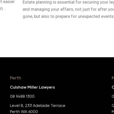
t easier
Estate planning is essential for securing your l
t...
and managing your affairs, not just for after yo
gone, but also to prepare for unexpected events.
Perth
Culshaw Miller Lawyers
C
08 9488 1300
0
Level 8, 233 Adelaide Terrace
G
Perth WA 6000
M