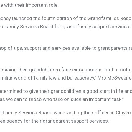
with their important role.
ney launched the fourth edition of the Grandfamilies Reso
 Family Services Board for grand-family support services 
p of tips, support and services available to grandparents r
 raising their grandchildren face extra burdens, both emoti
amiliar world of family law and bureaucracy,” Mrs McSweene
termined to give their grandchildren a good start in life an
as we can to those who take on such an important task.”
amily Services Board, while visiting their offices in Clover
en agency for their grandparent support services.