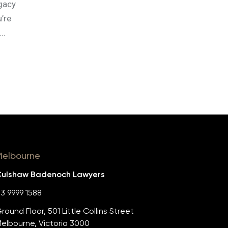
egacy
u’re
..
Melbourne
ulshaw Badenoch Lawyers
3 9999 1588
round Floor, 501 Little Collins Street
elbourne, Victoria 3000