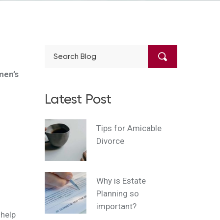
men’s
Latest Post
Tips for Amicable
Divorce
Why is Estate
Planning so
important?
 help