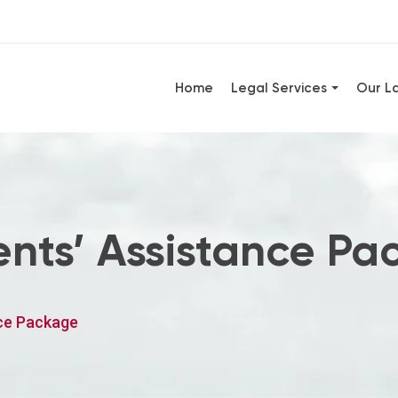
Home
Legal Services
Our L
nts’ Assistance Pa
ce Package