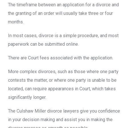
The timeframe between an application for a divorce and
the granting of an order will usually take three or four
months.
In most cases, divorce is a simple procedure, and most
paperwork can be submitted online.
There are Court fees associated with the application.
More complex divorces, such as those where one party
contests the matter, or where one party is unable to be
located, can require appearances in Court, which takes
significantly longer.
The Culshaw Miller divorce lawyers give you confidence
in your decision making and assist you in making the