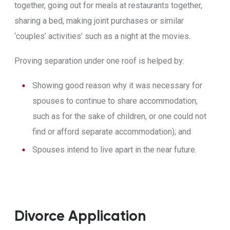
together, going out for meals at restaurants together,
sharing a bed, making joint purchases or similar
‘couples’ activities’ such as a night at the movies.
Proving separation under one roof is helped by:
Showing good reason why it was necessary for
spouses to continue to share accommodation,
such as for the sake of children, or one could not
find or afford separate accommodation); and
Spouses intend to live apart in the near future.
Divorce Application