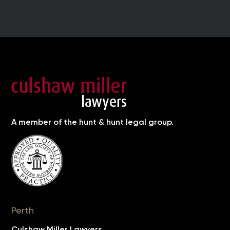
A member of the hunt & hunt legal group.
Perth
Culshaw Miller Lawyers