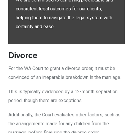
consistent legal outcomes for our clients,
helping them to navigate the legal system with
certainty and ease.
Divorce
For the WA Court to grant a divorce order, it must be
convinced of an irreparable breakdown in the marriage.
This is typically evidenced by a 12-month separation
period, though there are exceptions.
Additionally, the Court evaluates other factors, such as
the arrangements made for any children from the
marriage, before finalising the divorce order.