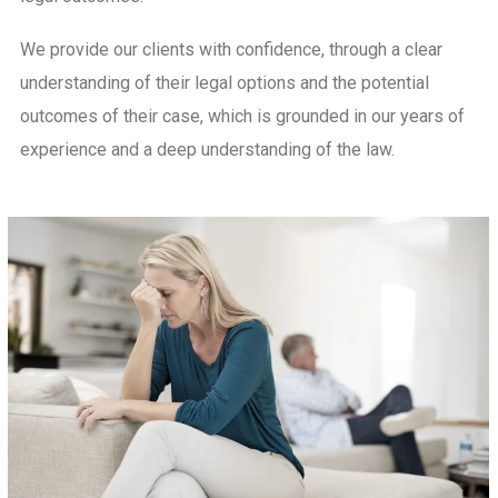
We provide our clients with confidence, through a clear
understanding of their legal options and the potential
outcomes of their case, which is grounded in our years of
experience and a deep understanding of the law.