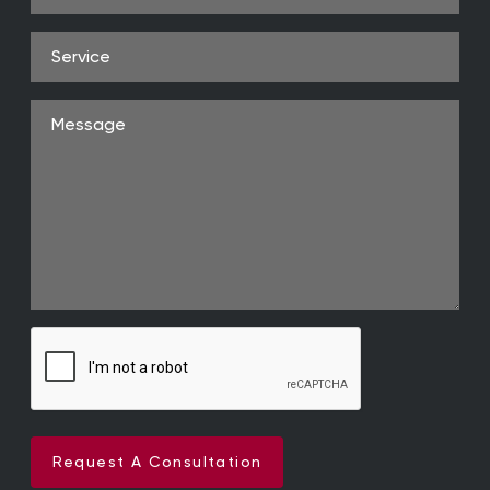
Address
(Required)
Service
Message
Request A Consultation