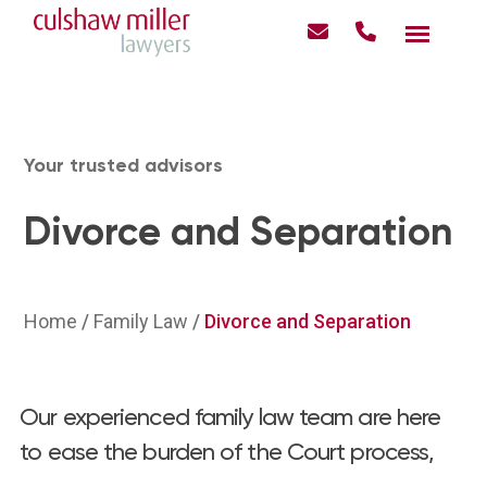
Your trusted advisors
Divorce and Separation
Home
/
Family Law
/
Divorce and Separation
Our experienced family law team are here
to ease the burden of the Court process,