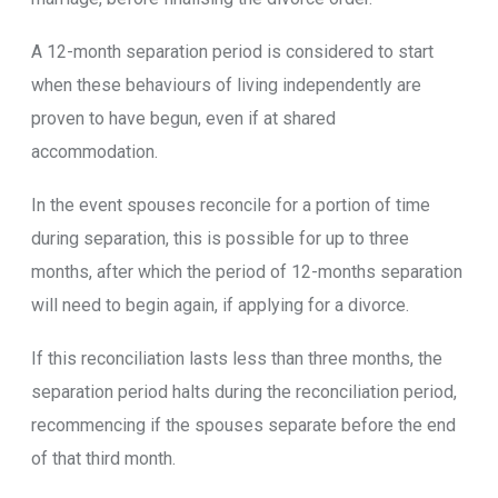
A 12-month separation period is considered to start
when these behaviours of living independently are
proven to have begun, even if at shared
accommodation.
In the event spouses reconcile for a portion of time
during separation, this is possible for up to three
months, after which the period of 12-months separation
will need to begin again, if applying for a divorce.
If this reconciliation lasts less than three months, the
separation period halts during the reconciliation period,
recommencing if the spouses separate before the end
of that third month.