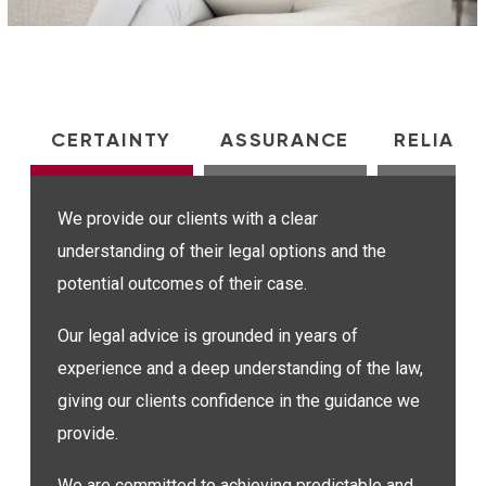
CERTAINTY
ASSURANCE
RELIABI
We provide our clients with a clear
understanding of their legal options and the
potential outcomes of their case.
Our legal advice is grounded in years of
experience and a deep understanding of the law,
giving our clients confidence in the guidance we
provide.
We are committed to achieving predictable and