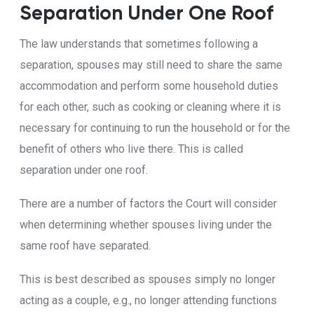
Separation Under One Roof
The law understands that sometimes following a
separation, spouses may still need to share the same
accommodation and perform some household duties
for each other, such as cooking or cleaning where it is
necessary for continuing to run the household or for the
benefit of others who live there. This is called
separation under one roof.
There are a number of factors the Court will consider
when determining whether spouses living under the
same roof have separated.
This is best described as spouses simply no longer
acting as a couple, e.g., no longer attending functions