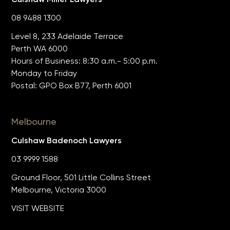
08 9488 1300
Level 8, 233 Adelaide Terrace
Perth WA 6000
Hours of Business: 8:30 a.m.- 5:00 p.m.
Monday to Friday
Postal: GPO Box B77, Perth 6001
Melbourne
Culshaw Badenoch Lawyers
03 9999 1588
Ground Floor, 501 Little Collins Street
Melbourne, Victoria 3000
VISIT WEBSITE