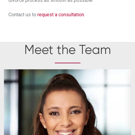
divorce process as smooth as possible.
Contact us to
request a consultation
.
Meet the Team