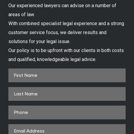
Our experienced lawyers can advise on a number of
areas of law.
With combined specialist legal experience and a strong
customer service focus, we deliver results and
solutions for your legal issue.
Our policy is to be upfront with our clients in both costs
and qualified, knowledgeable legal advice.
First
Name
(Required)
Last
Name
Phone
(Required)
Email