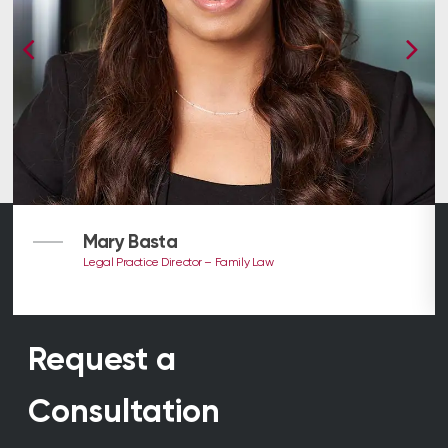
Mary Basta
Legal Practice Director – Family Law
Request a
Consultation