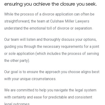
ensuring you achieve the closure you seek.
While the process of a divorce application can often be
straightforward, the team at Culshaw Miller Lawyers
understand the emotional toll of divorce or separation.
Our team will listen and thoroughly discuss your options,
guiding you through the necessary requirements for a joint
or sole application (which includes the process of serving
the other party).
Our goal is to ensure the approach you choose aligns best
with your unique circumstances.
We are committed to help you navigate the legal system
with certainty and ease for predictable and consistent
legal outcomes.