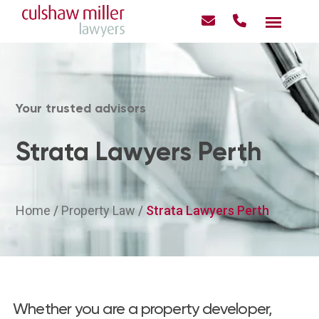
Your trusted advisors
Strata Lawyers Perth
Home
/
Property Law
/
Strata Lawyers Perth
Whether you are a property developer,