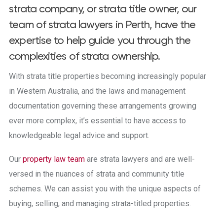
strata company, or strata title owner, our
team of strata lawyers in Perth, have the
expertise to help guide you through the
complexities of strata ownership.
With strata title properties becoming increasingly popular
in Western Australia, and the laws and management
documentation governing these arrangements growing
ever more complex, it’s essential to have access to
knowledgeable legal advice and support.
Our
property law team
are strata lawyers and are well-
versed in the nuances of strata and community title
schemes. We can assist you with the unique aspects of
buying, selling, and managing strata-titled properties.