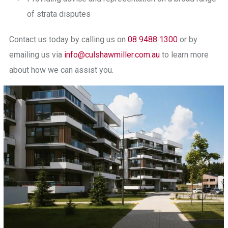
of strata disputes
Contact us today
by calling us on
08 9488 1300
or by
emailing us via
info@culshawmiller.com.au
to learn more
about how we can assist you.