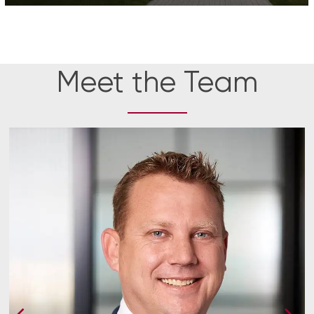
Meet the Team