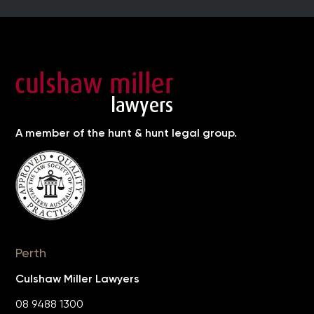
A member of the hunt & hunt legal group.
Perth
Culshaw Miller Lawyers
08 9488 1300