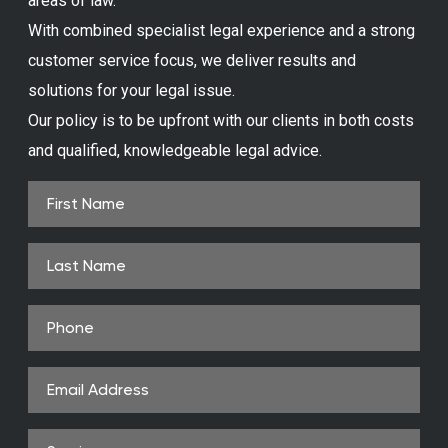
areas of law.
With combined specialist legal experience and a strong
customer service focus, we deliver results and
solutions for your legal issue.
Our policy is to be upfront with our clients in both costs
and qualified, knowledgeable legal advice.
First
Name
(Required)
Last
Name
Phone
(Required)
Email
Address
(Required)
Service