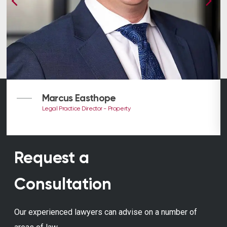
Marcus Easthope
Legal Practice Director - Property
Request a
Consultation
Our experienced lawyers can advise on a number of