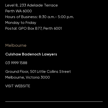
Level 8, 233 Adelaide Terrace
Perth WA 6000
Hours of Business: 8:30 a.m.- 5:00 p.m.
Monday to Friday
Postal: GPO Box B77, Perth 6001
Melbourne
Culshaw Badenoch Lawyers
03 9999 1588
Ground Floor, 501 Little Collins Street
Melbourne, Victoria 3000
VISIT WEBSITE