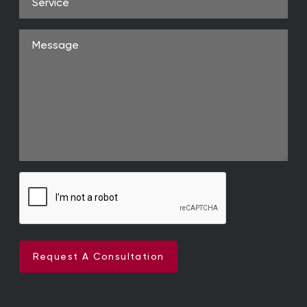
Message
Request A Consultation