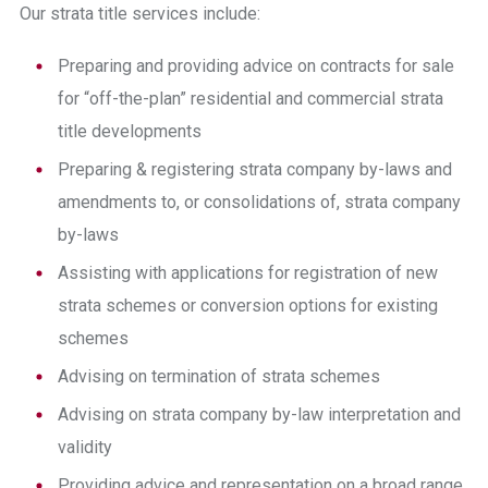
Our strata title services include:
Preparing and providing advice on
contracts for sale
for “off-the-plan” residential and commercial strata
title developments
Preparing & registering strata company by-laws and
amendments to, or consolidations of, strata company
by-laws
Assisting with applications for registration of new
strata schemes or conversion options for existing
schemes
Advising on termination of strata schemes
Advising on strata company by-law interpretation and
validity
Providing advice and representation on a broad range