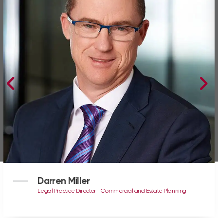
Darren Miller
Legal Practice Director - Commercial and Estate Planning