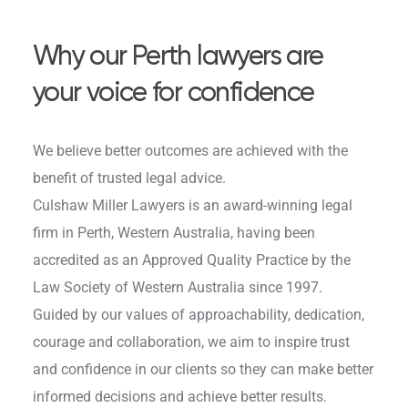
Why our Perth lawyers are
your voice for confidence
We believe better outcomes are achieved with the
benefit of trusted legal advice.
Culshaw Miller Lawyers is an award-winning legal
firm in Perth, Western Australia, having been
accredited as an Approved Quality Practice by the
Law Society of Western Australia since 1997.
Guided by our values of approachability, dedication,
courage and collaboration, we aim to inspire trust
and confidence in our clients so they can make better
informed decisions and achieve better results.