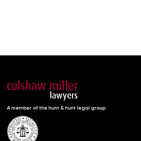
A member of the hunt & hunt legal group.