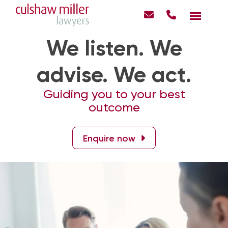
We listen. We
advise. We act.
Guiding you to your best
outcome
Enquire now