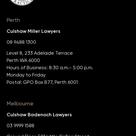
Perth
Culshaw Miller Lawyers
08 9488 1300
Level 8, 233 Adelaide Terrace
Perth WA 6000
Hours of Business: 8:30 a.m.- 5:00 p.m.
Monday to Friday
Postal: GPO Box B77, Perth 6001
Melbourne
Culshaw Badenoch Lawyers
03 9999 1588