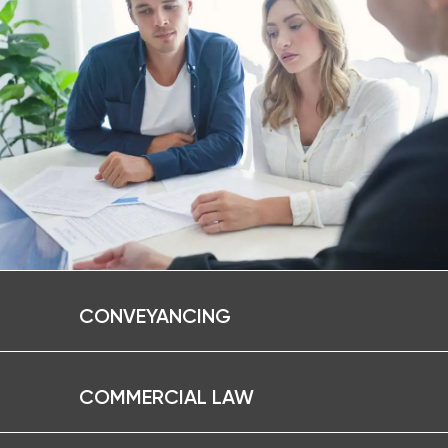
CONVEYANCING
COMMERCIAL LAW