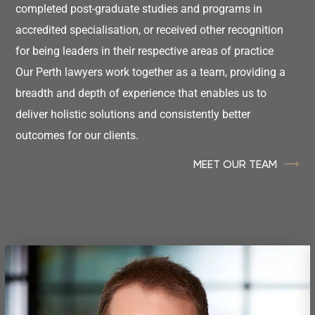
completed post-graduate studies and programs in
accredited specialisation, or received other recognition
for being leaders in their respective areas of practice
Our Perth lawyers work together as a team, providing a
breadth and depth of experience that enables us to
deliver holistic solutions and consistently better
outcomes for our clients.
MEET OUR TEAM