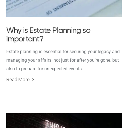
Why is Estate Planning so
important?
Estate planning is essential for securing your legacy and
managing your affairs, not just for after you’re gone, but
also to prepare for unexpected events...
Read More