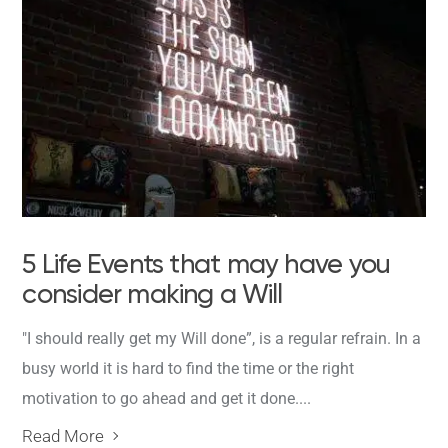
5 Life Events that may have you
consider making a Will
"I should really get my Will done”, is a regular refrain. In a
busy world it is hard to find the time or the right
motivation to go ahead and get it done....
Read More