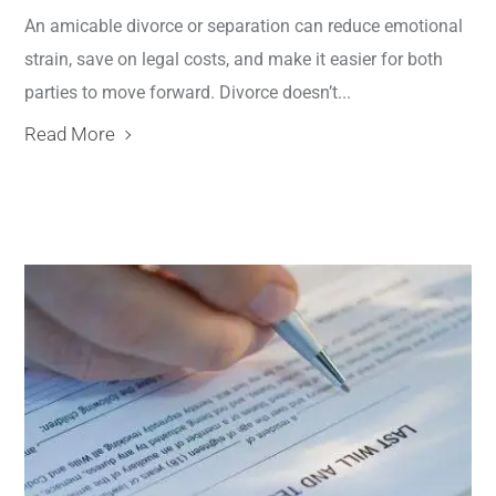
An amicable divorce or separation can reduce emotional
strain, save on legal costs, and make it easier for both
parties to move forward. Divorce doesn’t...
Read More