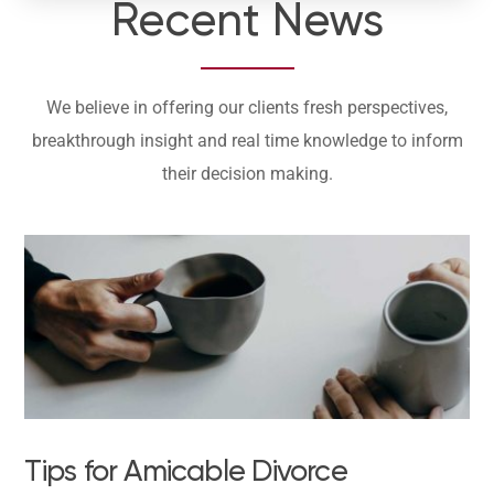
Recent News
We believe in offering our clients fresh perspectives,
breakthrough insight and real time knowledge to inform
their decision making.
Tips for Amicable Divorce