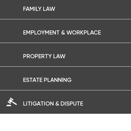
FAMILY LAW
EMPLOYMENT & WORKPLACE
PROPERTY LAW
ESTATE PLANNING
LITIGATION & DISPUTE