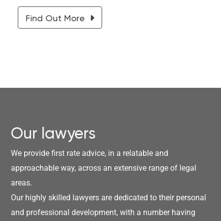
Find Out More
Our lawyers
We provide first rate advice, in a relatable and
approachable way, across an extensive range of legal
areas.
Our highly skilled lawyers are dedicated to their personal
and professional development, with a number having