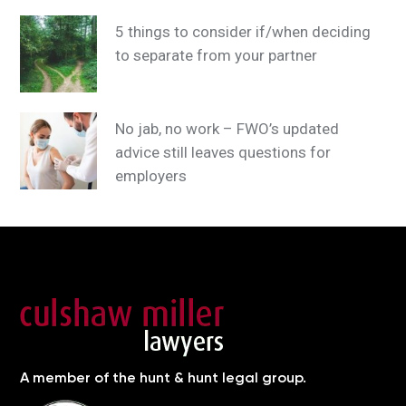
5 things to consider if/when deciding
to separate from your partner
No jab, no work – FWO’s updated
advice still leaves questions for
employers
A member of the hunt & hunt legal group.