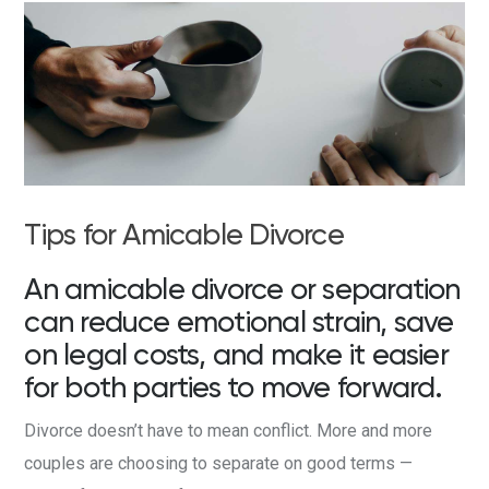
Tips for Amicable Divorce
An amicable divorce or separation
can reduce emotional strain, save
on legal costs, and make it easier
for both parties to move forward.
Divorce doesn’t have to mean conflict. More and more
couples are choosing to separate on good terms —