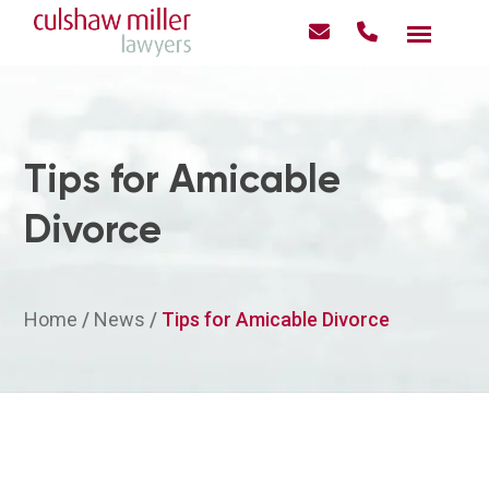
Tips for Amicable
Divorce
Home
/
News
/
Tips for Amicable Divorce