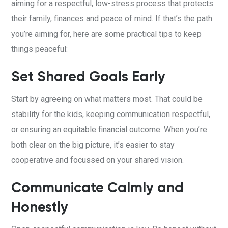
aiming for a respectful, low-stress process that protects
their family, finances and peace of mind.
If that’s the path
you’re aiming for, here are some practical tips to keep
things peaceful:
Set Shared Goals Early
Start by agreeing on what matters most. That could be
stability for the kids, keeping communication respectful,
or ensuring an equitable financial outcome. When you’re
both clear on the big picture, it’s easier to stay
cooperative and focussed on your shared vision.
Communicate Calmly and
Honestly