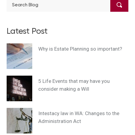
Latest Post
Why is Estate Planning so important?
5 Life Events that may have you
consider making a Will
Intestacy law in WA: Changes to the
Administration Act