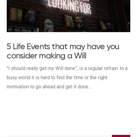
5 Life Events that may have you
consider making a Will
"I should really get my Will done”, is a regular refrain. In a
busy world it is hard to find the time or the right
motivation to go ahead and get it done....