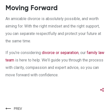
Moving Forward
An amicable divorce is absolutely possible, and worth
aiming for. With the right mindset and the right support,
you can separate respectfully and protect your future at
the same time.
If you’re considering
divorce or separation
, our
family law
team
is here to help. We’ll guide you through the process
with clarity, compassion and expert advice, so you can
move forward with confidence.
PREV