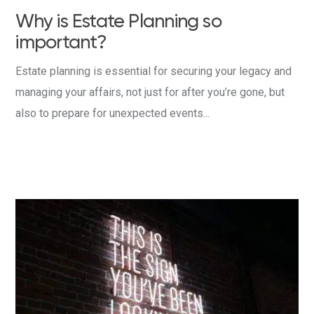
Why is Estate Planning so
important?
Estate planning is essential for securing your legacy and
managing your affairs, not just for after you’re gone, but
also to prepare for unexpected events...