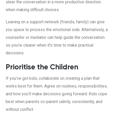
steer the conversation in a more productive direction
when making difficult choices.
Leaning on a support network (friends, family) can give
you space to process the emotional side. Alternatively, a
counsellor or mediator can help guide the conversation
so you’re clearer when it’s time to make practical
decisions.
Prioritise the Children
If you’ve got kids, collaborate on creating a plan that
works best for them. Agree on routines, responsibilities,
and how you’ll make decisions going forward. Kids cope
best when parents co-parent calmly, consistently, and
without conflict.