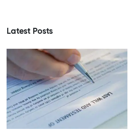
Latest Posts