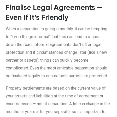
Finalise Legal Agreements —
Even If It’s Friendly
When a separation is going smoothly, it can be tempting
to “keep things informal”, but this can lead to issues
down the road. Informal agreements don’t offer legal
protection and if circumstances change later (like a new
partner or assets), things can quickly become
complicated. Even the most amicable separation should
be finalised legally to ensure both parties are protected.
Property settlements are based on the current value of
your assets and liabilities at the time of agreement or
court decision — not at separation. A lot can change in the
months or years after you separate, so it’s important to