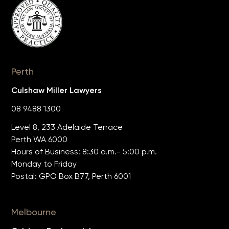
Perth
Culshaw Miller Lawyers
08 9488 1300
Level 8, 233 Adelaide Terrace
Perth WA 6000
Hours of Business: 8:30 a.m.- 5:00 p.m.
Monday to Friday
Postal: GPO Box B77, Perth 6001
Melbourne