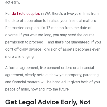
act early.
For
de facto couples
in WA, there’s a two-year limit from
the date of separation to finalise your financial matters.
For married couples, it’s 12 months from the date of
divorce. If you wait too long, you may need the court’s
permission to proceed — and that’s not guaranteed. If you
don’t officially divorce—division of assets becomes even
more challenging.
A formal agreement, like consent orders or a financial
agreement, clearly sets out how your property, parenting
and financial matters will be handled. It gives both of you
peace of mind, now and into the future.
Get Legal Advice Early, Not