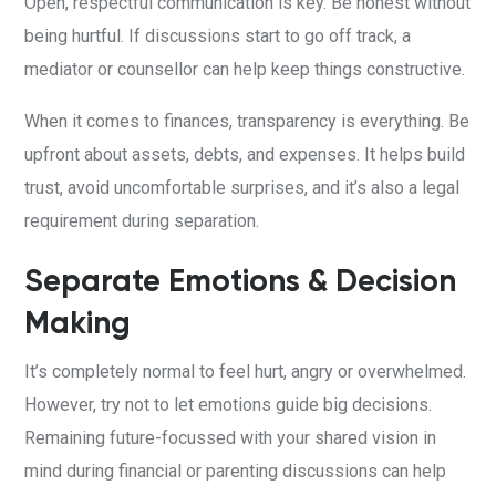
Open, respectful communication is key. Be honest without
being hurtful. If discussions start to go off track, a
mediator or counsellor can help keep things constructive.
When it comes to finances, transparency is everything. Be
upfront about assets, debts, and expenses. It helps build
trust, avoid uncomfortable surprises, and it’s also a legal
requirement during separation.
Separate Emotions & Decision
Making
It’s completely normal to feel hurt, angry or overwhelmed.
However, try not to let emotions guide big decisions.
Remaining future-focussed with your shared vision in
mind during financial or parenting discussions can help