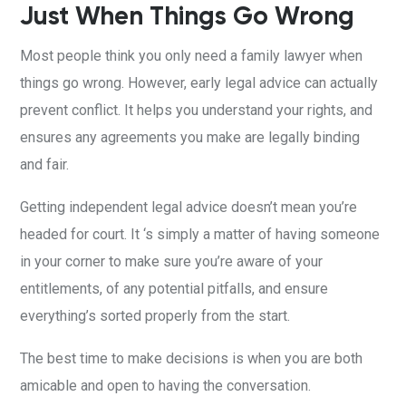
Just When Things Go Wrong
Most people think you only need a family lawyer when
things go wrong. However, early legal advice can actually
prevent conflict. It helps you understand your rights, and
ensures any agreements you make are legally binding
and fair.
Getting independent legal advice doesn’t mean you’re
headed for court. It ‘s simply a matter of having someone
in your corner to make sure you’re aware of your
entitlements, of any potential pitfalls, and ensure
everything’s sorted properly from the start.
The best time to make decisions is when you are both
amicable and open to having the conversation.