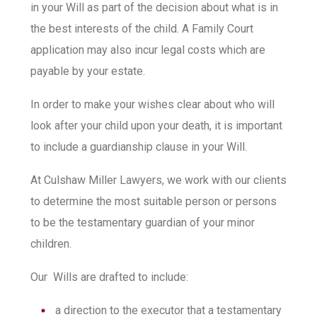
in your Will as part of the decision about what is in
the best interests of the child. A Family Court
application may also incur legal costs which are
payable by your estate.
In order to make your wishes clear about who will
look after your child upon your death, it is important
to include a guardianship clause in your Will.
At Culshaw Miller Lawyers, we work with our clients
to determine the most suitable person or persons
to be the testamentary guardian of your minor
children.
Our Wills are drafted to include:
a direction to the executor that a testamentary