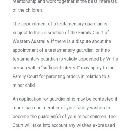
relationship and work together in the best interests
of the children.
The appointment of a testamentary guardian is
subject to the jurisdiction of the Family Court of
Western Australia. If there is a dispute about the
appointment of a testamentary guardian, or if no
testamentary guardian is validly appointed by Will, a
person with a “sufficient interest” may apply to the
Family Court for parenting orders in relation to a
minor child.
An application for guardianship may be contested if
more than one member of your family wishes to
become the guardian(s) of your minor children. The
Court will take into account any wishes expressed