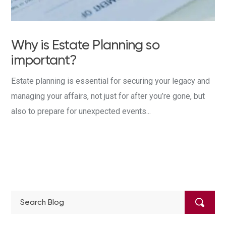
Why is Estate Planning so
important?
Estate planning is essential for securing your legacy and
managing your affairs, not just for after you’re gone, but
also to prepare for unexpected events...