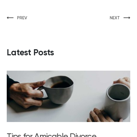
PREV
NEXT
Latest Posts
Tips for Amicable Divorce