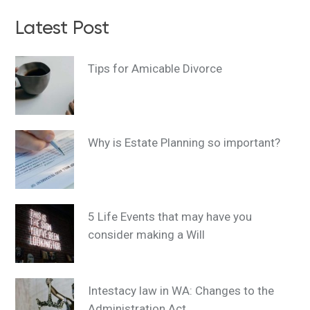
Latest Post
Tips for Amicable Divorce
Why is Estate Planning so important?
5 Life Events that may have you
consider making a Will
Intestacy law in WA: Changes to the
Administration Act