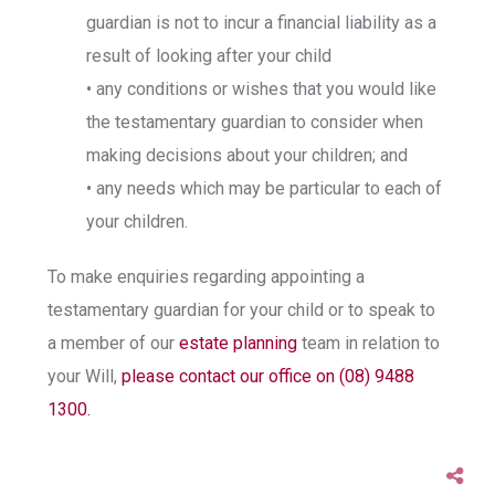
guardian is not to incur a financial liability as a
result of looking after your child
• any conditions or wishes that you would like
the testamentary guardian to consider when
making decisions about your children; and
• any needs which may be particular to each of
your children.
To make enquiries regarding appointing a
testamentary guardian for your child or to speak to
a member of our
estate planning
team in relation to
your Will,
please contact our office on (08) 9488
1300.