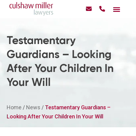
Testamentary
Guardians – Looking
After Your Children In
Your Will
Home
/
News
/
Testamentary Guardians –
Looking After Your Children In Your Will