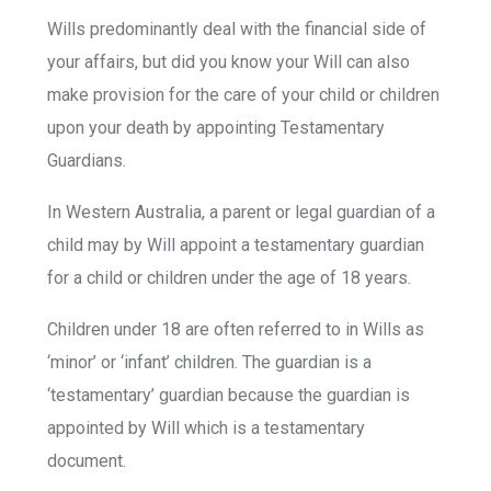
Wills predominantly deal with the financial side of
your affairs, but did you know your Will can also
make provision for the care of your child or children
upon your death by appointing Testamentary
Guardians.
In Western Australia, a parent or legal guardian of a
child may by Will appoint a testamentary guardian
for a child or children under the age of 18 years.
Children under 18 are often referred to in Wills as
‘minor’ or ‘infant’ children. The guardian is a
‘testamentary’ guardian because the guardian is
appointed by Will which is a testamentary
document.