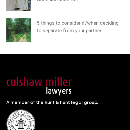
5 things to consider if/when deciding
to separate from your partner
A member of the hunt & hunt legal group.