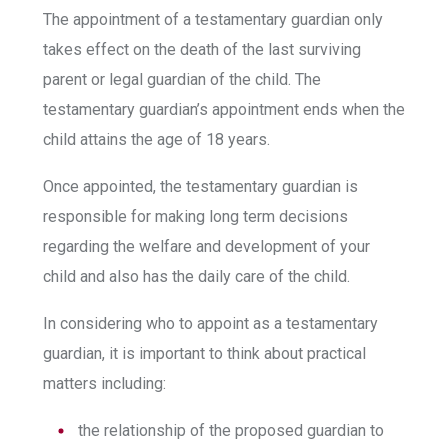
The appointment of a testamentary guardian only
takes effect on the death of the last surviving
parent or legal guardian of the child. The
testamentary guardian’s appointment ends when the
child attains the age of 18 years.
Once appointed, the testamentary guardian is
responsible for making long term decisions
regarding the welfare and development of your
child and also has the daily care of the child.
In considering who to appoint as a testamentary
guardian, it is important to think about practical
matters including:
the relationship of the proposed guardian to