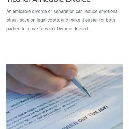
An amicable divorce or separation can reduce emotional
strain, save on legal costs, and make it easier for both
parties to move forward. Divorce doesn’t...