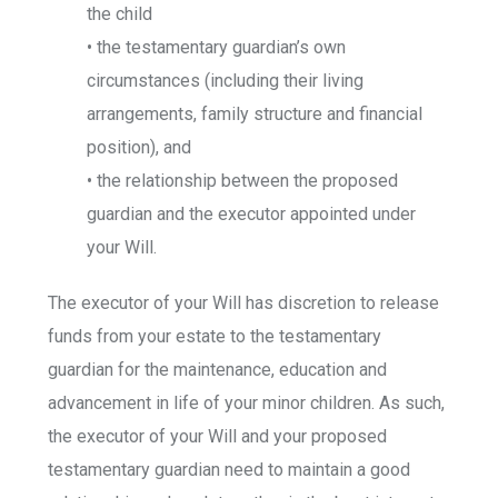
the child
• the testamentary guardian’s own
circumstances (including their living
arrangements, family structure and financial
position), and
• the relationship between the proposed
guardian and the executor appointed under
your Will.
The executor of your Will has discretion to release
funds from your estate to the testamentary
guardian for the maintenance, education and
advancement in life of your minor children. As such,
the executor of your Will and your proposed
testamentary guardian need to maintain a good