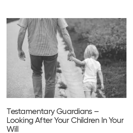
Testamentary Guardians –
Looking After Your Children In Your
Will