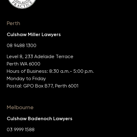
Perth
Culshaw Miller Lawyers
08 9488 1300
Level 8, 233 Adelaide Terrace
Perth WA 6000
Hours of Business: 8:30 a.m.- 5:00 p.m.
Monday to Friday
Postal: GPO Box B77, Perth 6001
Melbourne
Culshaw Badenoch Lawyers
03 9999 1588