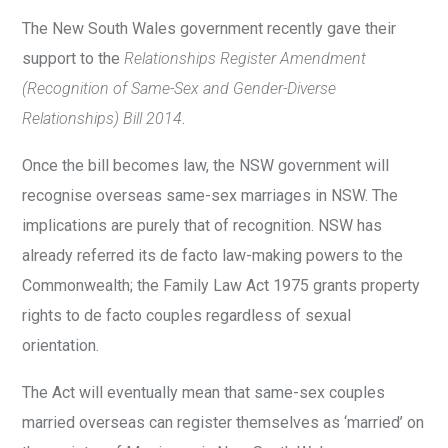
The New South Wales government recently gave their
support to the
Relationships Register Amendment
(Recognition of Same-Sex and Gender-Diverse
Relationships) Bill 2014
.
Once the bill becomes law, the NSW government will
recognise overseas same-sex marriages in NSW. The
implications are purely that of recognition. NSW has
already referred its de facto law-making powers to the
Commonwealth; the Family Law Act 1975 grants property
rights to de facto couples regardless of sexual
orientation.
The Act will eventually mean that same-sex couples
married overseas can register themselves as ‘married’ on