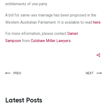
entitlements of one party.
A bill for same-sex marriage has been proposed in the
Western Australian Parliament. It is available to read
here
.
For more information, please contact
Daniel
Sampson
from
Culshaw Miller Lawyers
.
PREV
NEXT
Latest Posts