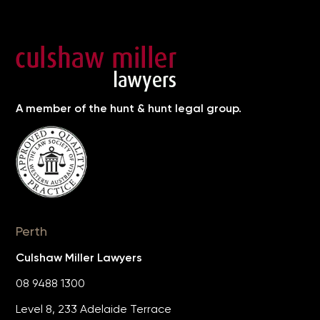
A member of the hunt & hunt legal group.
Perth
Culshaw Miller Lawyers
08 9488 1300
Level 8, 233 Adelaide Terrace