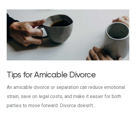
Tips for Amicable Divorce
An amicable divorce or separation can reduce emotional
strain, save on legal costs, and make it easier for both
parties to move forward. Divorce doesn’t...