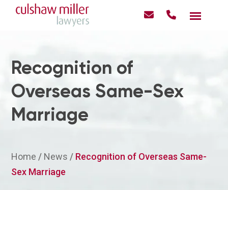
Recognition of
Overseas Same-Sex
Marriage
Home
/
News
/
Recognition of Overseas Same-
Sex Marriage