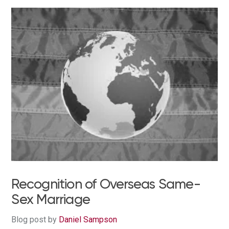
Recognition of Overseas Same-
Sex Marriage
Blog post by
Daniel Sampson