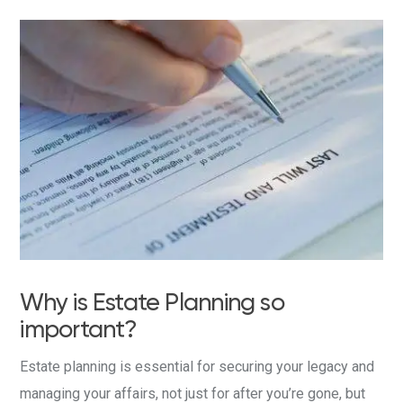
Why is Estate Planning so
important?
Estate planning is essential for securing your legacy and
managing your affairs, not just for after you’re gone, but