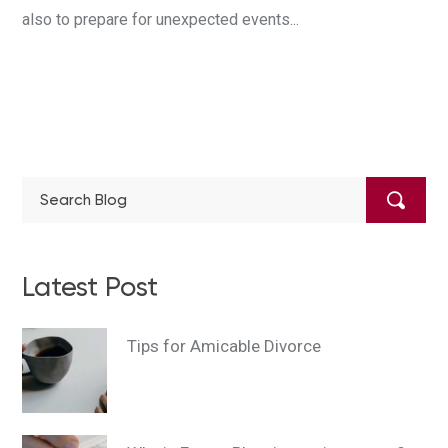
also to prepare for unexpected events...
Latest Post
Tips for Amicable Divorce