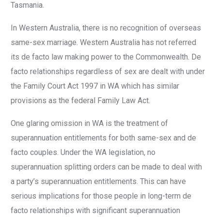
Tasmania.
In Western Australia, there is no recognition of overseas
same-sex marriage. Western Australia has not referred
its de facto law making power to the Commonwealth. De
facto relationships regardless of sex are dealt with under
the Family Court Act 1997 in WA which has similar
provisions as the federal Family Law Act.
One glaring omission in WA is the treatment of
superannuation entitlements for both same-sex and de
facto couples. Under the WA legislation, no
superannuation splitting orders can be made to deal with
a party’s superannuation entitlements. This can have
serious implications for those people in long-term de
facto relationships with significant superannuation