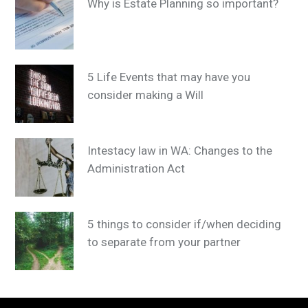
Why is Estate Planning so important?
5 Life Events that may have you
consider making a Will
Intestacy law in WA: Changes to the
Administration Act
5 things to consider if/when deciding
to separate from your partner