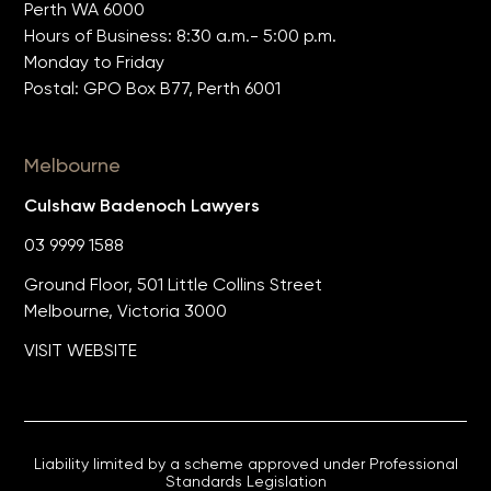
Perth WA 6000
Hours of Business: 8:30 a.m.- 5:00 p.m.
Monday to Friday
Postal: GPO Box B77, Perth 6001
Melbourne
Culshaw Badenoch Lawyers
03 9999 1588
Ground Floor, 501 Little Collins Street
Melbourne, Victoria 3000
VISIT WEBSITE
Liability limited by a scheme approved under Professional
Standards Legislation