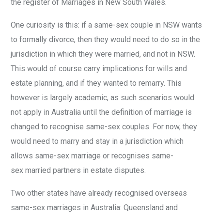
the register of Marriages in New South Wales.
One curiosity is this: if a same-sex couple in NSW wants
to formally divorce, then they would need to do so in the
jurisdiction in which they were married, and not in NSW.
This would of course carry implications for wills and
estate planning, and if they wanted to remarry. This
however is largely academic, as such scenarios would
not apply in Australia until the definition of marriage is
changed to recognise same-sex couples. For now, they
would need to marry and stay in a jurisdiction which
allows same-sex marriage or recognises same-
sex married partners in estate disputes.
Two other states have already recognised overseas
same-sex marriages in Australia: Queensland and